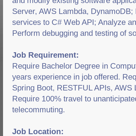
and modify existing software applic
Server, AWS Lambda, DynamoDB; Mi
services to C# Web API; Analyze an
Perform debugging and testing of so
Job Requirement:
Require Bachelor Degree in Comput
years experience in job offered. Re
Spring Boot, RESTFUL APIs, AWS 
Require 100% travel to unanticipated
telecommuting.
Job Location: