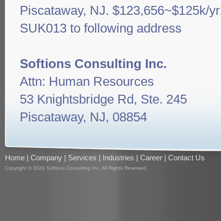
Piscataway, NJ. $123,656~$125k/yr
SUK013 to following address
Softions Consulting Inc.
Attn: Human Resources
53 Knightsbridge Rd, Ste. 245
Piscataway, NJ, 08854
Home
|
Company
|
Services
|
Industries
|
Career
|
Contact Us
Copyright © 2024 Softions Consulting Inc. All Rights Reserved.