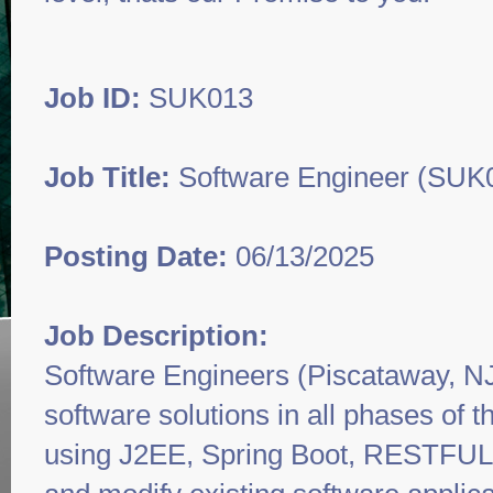
Job ID:
SUK013
Job Title:
Software Engineer (SUK
Posting Date:
06/13/2025
Job Description:
Software Engineers (Piscataway, NJ
software solutions in all phases of 
using J2EE, Spring Boot, RESTFUL