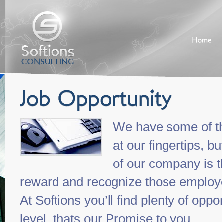
We have some of th
at our fingertips, 
of our company is 
reward and recognize those employe
At Softions you’ll find plenty of oppo
level, thats our Promise to you.